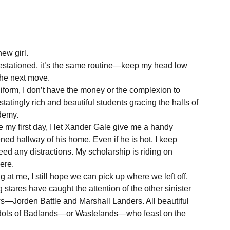
new girl.
estationed, it’s the same routine—keep my head low
 the next move.
iform, I don’t have the money or the complexion to
tatingly rich and beautiful students gracing the halls of
demy.
e my first day, I let Xander Gale give me a handy
ened hallway of his home. Even if he is hot, I keep
need any distractions. My scholarship is riding on
ere.
 at me, I still hope we can pick up where we left off.
 stares have caught the attention of the other sinister
—Jorden Battle and Marshall Landers. All beautiful
 idols of Badlands—or Wastelands—who feast on the