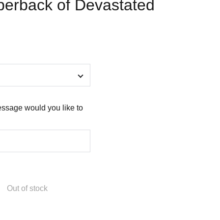
perback of Devastated
ssage would you like to
Out of stock