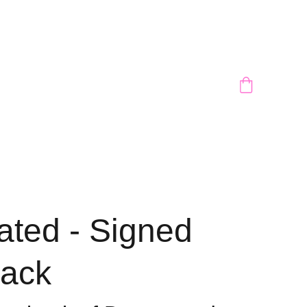
ated - Signed
ack