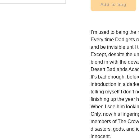
Add to bag
I’m used to being the 
Every time Dad gets r
and be invisible until
Except, despite the un
blend in with the devas
Desert Badlands Aca
It’s bad enough, befor
introduction in a dark
telling myself I don’t 
finishing up the year h
When I see him looking
Only, now his lingering
members of The Crows
disasters, gods, and
innocent.