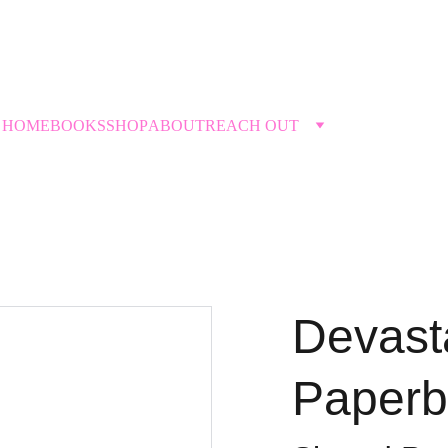
THE DIVORCETANTE →
HOME
BOOKS
SHOP
ABOUT
REACH OUT
Devast
Paperb