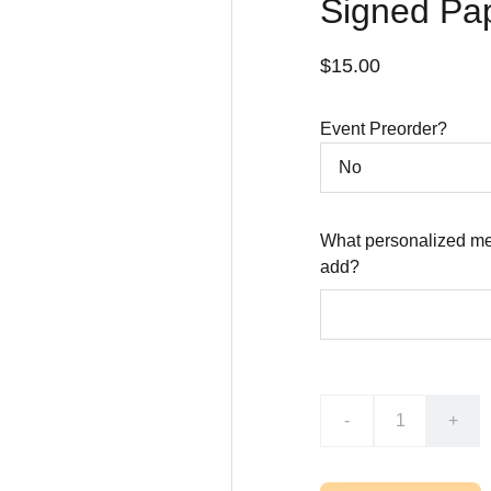
Signed Pa
$15.00
Event Preorder?
What personalized me
add?
-
+