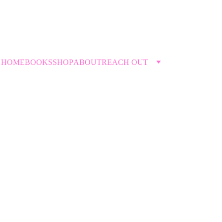
THE DIVORCETANTE →
HOME
BOOKS
SHOP
ABOUT
REACH OUT
Upcoming Events