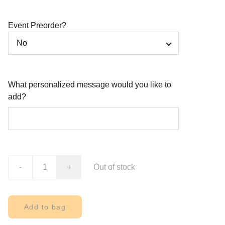
Event Preorder?
What personalized message would you like to
add?
-
+
Out of stock
Add to bag