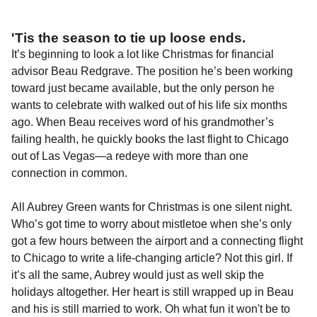
'Tis the season to tie up loose ends.
It’s beginning to look a lot like Christmas for financial
advisor Beau Redgrave. The position he’s been working
toward just became available, but the only person he
wants to celebrate with walked out of his life six months
ago. When Beau receives word of his grandmother’s
failing health, he quickly books the last flight to Chicago
out of Las Vegas—a redeye with more than one
connection in common.
All Aubrey Green wants for Christmas is one silent night.
Who’s got time to worry about mistletoe when she’s only
got a few hours between the airport and a connecting flight
to Chicago to write a life-changing article? Not this girl. If
it’s all the same, Aubrey would just as well skip the
holidays altogether. Her heart is still wrapped up in Beau
and his is still married to work. Oh what fun it won't be to