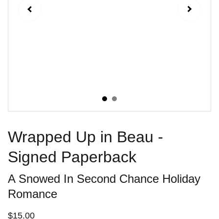
Wrapped Up in Beau -
Signed Paperback
A Snowed In Second Chance Holiday
Romance
$15.00